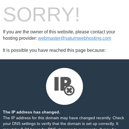
SORRY!
If you are the owner of this website, please contact your
hosting provider:
webmaster@saturnwebhosting.com
It is possible you have reached this page because:
The IP address has changed.
The IP address for this domain may have changed recently. Check
your DNS settings to verify that the domain is set up correctly. It