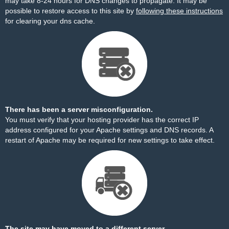
may take 8-24 hours for DNS changes to propagate. It may be
possible to restore access to this site by
following these instructions
for clearing your dns cache.
There has been a server misconfiguration.
You must verify that your hosting provider has the correct IP
address configured for your Apache settings and DNS records. A
restart of Apache may be required for new settings to take effect.
The site may have moved to a different server.